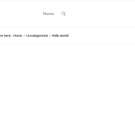
Home
re here:
Home
/
Uncategorized
/
Hello world!