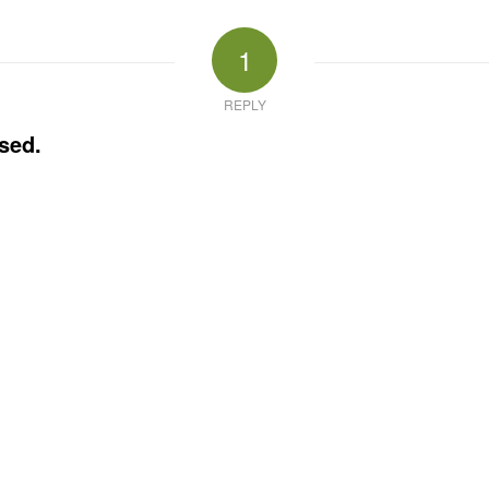
1
REPLY
sed.