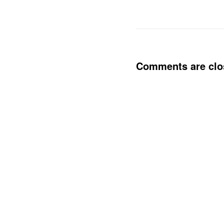
Comments are clo