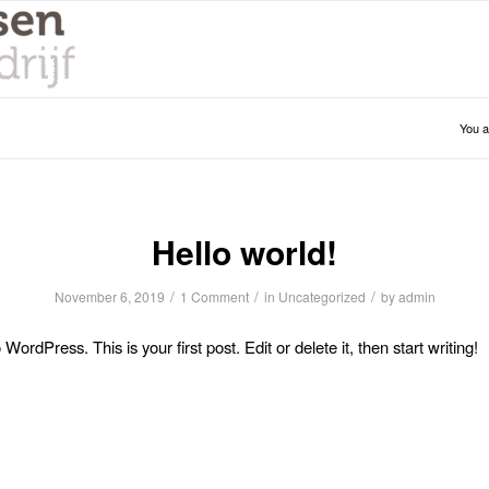
You a
Hello world!
/
/
/
November 6, 2019
1 Comment
in
Uncategorized
by
admin
ordPress. This is your first post. Edit or delete it, then start writing!