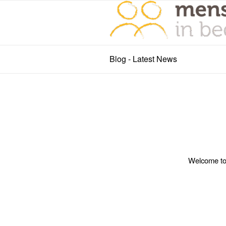
Blog - Latest News
Welcome to W